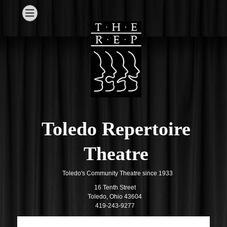
Toledo Repertoire
Theatre
Toledo's Community Theatre since 1933
16 Tenth Street
Toledo, Ohio 43604
419-243-9277