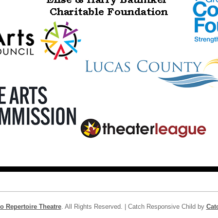
o Repertoire Theatre
. All Rights Reserved. | Catch Responsive Child by
Cat