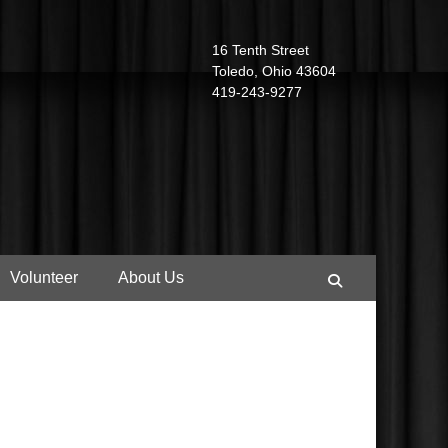
16 Tenth Street
Toledo, Ohio 43604
419-243-9277
Volunteer
About Us
Search