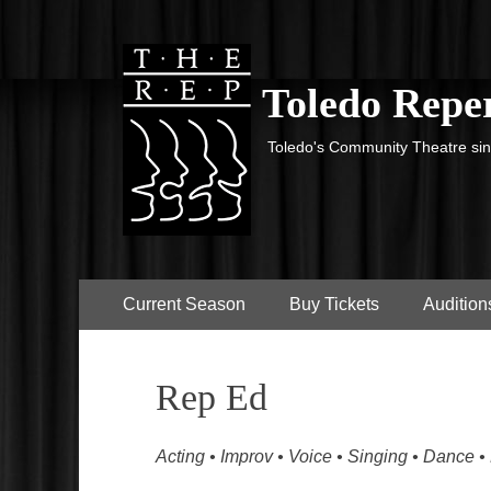
Toledo Reper
Toledo's Community Theatre si
Primary
Skip
Current Season
Buy Tickets
Audition
to
Menu
content
Rep Ed
Acting • Improv • Voice • Singing • Dance •