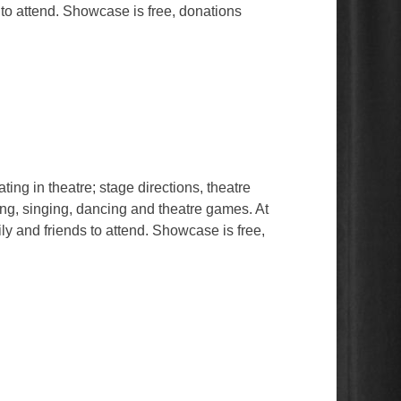
 to attend. Showcase is free, donations
ing in theatre; stage directions, theatre
ing, singing, dancing and theatre games. At
ly and friends to attend. Showcase is free,