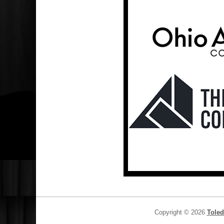
Copyright © 2026
Toled