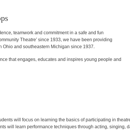
ops
idence, teamwork and commitment in a safe and fun
ommunity Theatre’ since 1933, we have been providing
rn Ohio and southeastern Michigan since 1937.
rience that engages, educates and inspires young people and
dents will focus on learning the basics of participating in theatr
ts will learn performance techniques through acting, singing, d