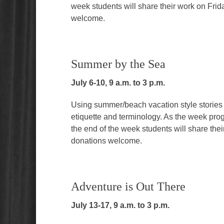
week students will share their work on Frid
welcome.
Summer by the Sea
July 6-10, 9 a.m. to 3 p.m.
Using summer/beach vacation style stories an
etiquette and terminology. As the week pro
the end of the week students will share the
donations welcome.
Adventure is Out There
July 13-17, 9 a.m. to 3 p.m.