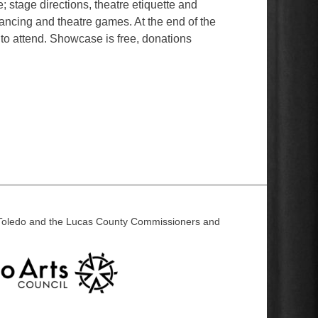
; stage directions, theatre etiquette and
ancing and theatre games. At the end of the
 to attend. Showcase is free, donations
f Toledo and the Lucas County Commissioners and