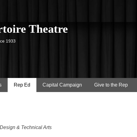
toire Theatre
nce 1933
s
Rep Ed
Capital Campaign
Give to the Rep
 Design & Technical Arts