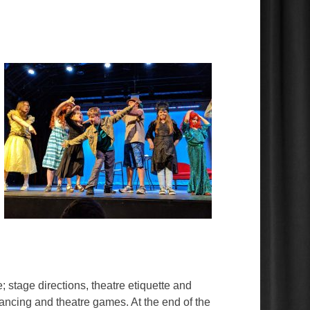
e; stage directions, theatre etiquette and
ancing and theatre games. At the end of the