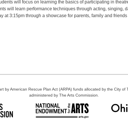
ents will focus on learning the basics of participating in theatre
ts will learn performance techniques through acting, singing, d
ay at 3:15pm through a showcase for parents, family and friends
part by American Rescue Plan Act (ARPA) funds allocated by the City o
administered by The Arts Commission.