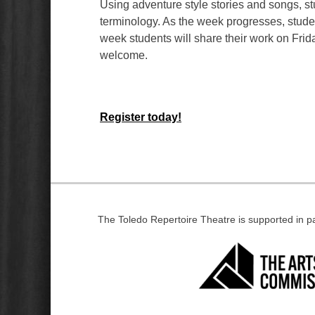
Using adventure style stories and songs, stud
terminology. As the week progresses, studen
week students will share their work on Frid
welcome.
Register today!
The Toledo Repertoire Theatre is supported in 