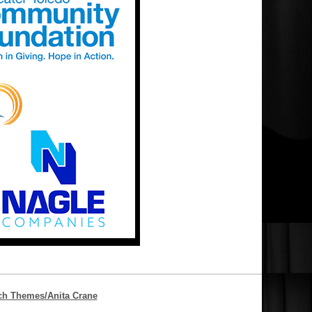
ch Themes/Anita Crane