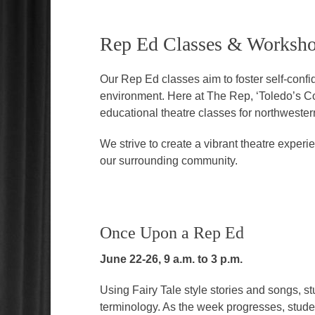
Rep Ed Classes & Worksh
Our Rep Ed classes aim to foster self-conf
environment. Here at The Rep, ‘Toledo’s C
educational theatre classes for northweste
We strive to create a vibrant theatre expe
our surrounding community.
Once Upon a Rep Ed
June 22-26, 9 a.m. to 3 p.m.
Using Fairy Tale style stories and songs, stu
terminology. As the week progresses, studen