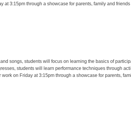
ay at 3:15pm through a showcase for parents, family and friends
d songs, students will focus on learning the basics of participat
gresses, students will learn performance techniques through act
ir work on Friday at 3:15pm through a showcase for parents, fami